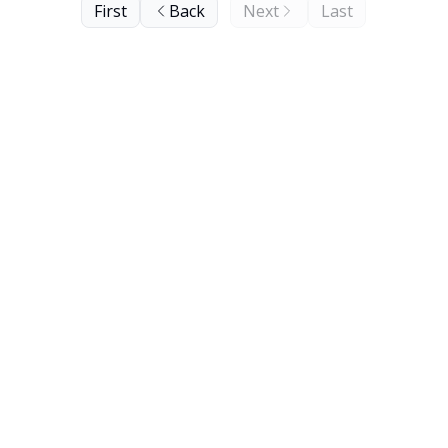
First
Back
Next
Last