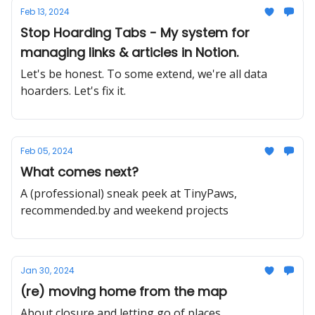
Feb 13, 2024
Stop Hoarding Tabs - My system for
managing links & articles in Notion.
Let's be honest. To some extend, we're all data
hoarders. Let's fix it.
Feb 05, 2024
What comes next?
A (professional) sneak peek at TinyPaws,
recommended.by and weekend projects
Jan 30, 2024
(re) moving home from the map
About closure and letting go of places