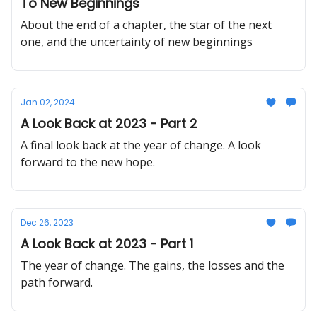
To New Beginnings
About the end of a chapter, the star of the next
one, and the uncertainty of new beginnings
Jan 02, 2024
A Look Back at 2023 - Part 2
A final look back at the year of change. A look
forward to the new hope.
Dec 26, 2023
A Look Back at 2023 - Part 1
The year of change. The gains, the losses and the
path forward.