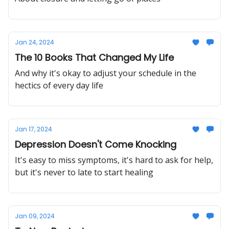
Jan 24, 2024
The 10 Books That Changed My Life
And why it's okay to adjust your schedule in the
hectics of every day life
Jan 17, 2024
Depression Doesn't Come Knocking
It's easy to miss symptoms, it's hard to ask for help,
but it's never to late to start healing
Jan 09, 2024