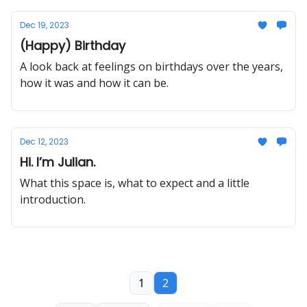
Dec 19, 2023
(Happy) Birthday
A look back at feelings on birthdays over the years,
how it was and how it can be.
Dec 12, 2023
Hi. I’m Julian.
What this space is, what to expect and a little
introduction.
1
2