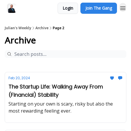
Login
Join The Gang
Julian's Weekly
Archive
Page 2
Archive
Feb 20, 2024
The Startup Life: Walking Away From
(Financial) Stability
Starting on your own is scary, risky but also the
most rewarding feeling ever.