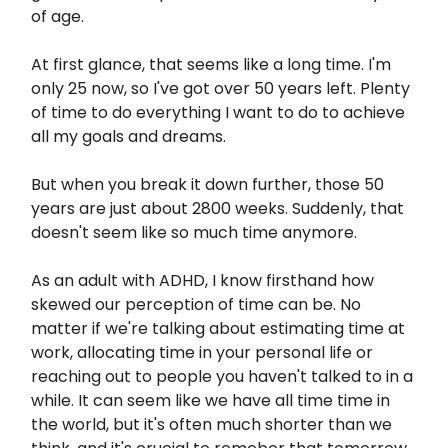
of age.
At first glance, that seems like a long time. I'm
only 25 now, so I've got over 50 years left. Plenty
of time to do everything I want to do to achieve
all my goals and dreams.
But when you break it down further, those 50
years are just about 2800 weeks. Suddenly, that
doesn't seem like so much time anymore.
As an adult with ADHD, I know firsthand how
skewed our perception of time can be. No
matter if we're talking about estimating time at
work, allocating time in your personal life or
reaching out to people you haven't talked to in a
while. It can seem like we have all time time in
the world, but it's often much shorter than we