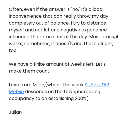
Often, even if the answer is "no," it's a local
inconvenience that can really throw my day
completely out of balance. I try to distance
myself and not let one negative experience
influence the remainder of the day. Most times, it
works; sometimes, it doesn't, and that's alright,
too.
We have a finite amount of weeks left. Let's
make them count.
Love from Milan,(where this week
Salone Del
Mobile
descends on the town, increasing
occupancy to an astonishing 200%)
Julian