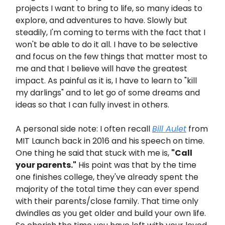
projects I want to bring to life, so many ideas to
explore, and adventures to have. Slowly but
steadily, I'm coming to terms with the fact that I
won't be able to do it all. I have to be selective
and focus on the few things that matter most to
me and that I believe will have the greatest
impact. As painful as it is, I have to learn to "kill
my darlings" and to let go of some dreams and
ideas so that I can fully invest in others.
A personal side note: I often recall
Bill Aulet
from
MIT Launch back in 2016 and his speech on time.
One thing he said that stuck with me is,
"Call
your parents."
His point was that by the time
one finishes college, they've already spent the
majority of the total time they can ever spend
with their parents/close family. That time only
dwindles as you get older and build your own life.