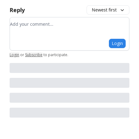
Reply
Newest first
Add your comment
Login
Login
or
Subscribe
to participate
.