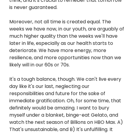
think, and it's crucial to remeber that tomorrow
is never guaranteed.
Moreover, not all time is created equal. The
weeks we have now, in our youth, are arguably of
much higher quality than the weeks we'll have
later in life, especially as our health starts to
deteriorate. We have more energy, more
resilience, and more opportunities now than we
likely will in our 60s or 70s.
It's a tough balance, though. We can't live every
day like it's our last, neglecting our
responsibilities and future for the sake of
immediate gratification. Oh, for some time, that
definitely would be amazing. I want to bury
myself under a blanket, binge-eat Gelato, and
watch the next season of Billions on HBO Max. A)
That's unsustainable, and B) It's unfulfilling. It