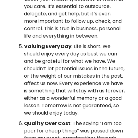
you care. It’s essential to outsource,
delegate, and get help, but it’s even
more important to follow up, check, and
control. This is true in business, personal
life and everything in between.
Valuing Every Day
: Life is short. We
should enjoy every day as best we can
and be grateful for what we have. We
shouldn’t let potential issues in the future,
or the weight of our mistakes in the past,
affect us now. Every experience we have
is something that will stay with us forever,
either as a wonderful memory or a good
lesson. Tomorrow is not guaranteed, so
we should enjoy today.
Quality Over Cost
: The saying “I am too
poor for cheap things” was passed down