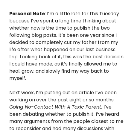
Personal Note
: I’m a little late for this Tuesday
because I’ve spent a long time thinking about
whether now is the time to publish the two
following blog posts. It’s been one year since I
decided to completely cut my father from my
life after what happened on our last business
trip. Looking back at it, this was the best decision
I could have made, as it’s finally allowed me to
heal, grow, and slowly find my way back to
myself.
Next week, I’m putting out an article I’ve been
working on over the past eight or so months:
Going No-Contact With A Toxic Parent.
I’ve
been debating whether to publish it. I’ve heard
many arguments from the people closest to me
to reconsider and had many discussions with