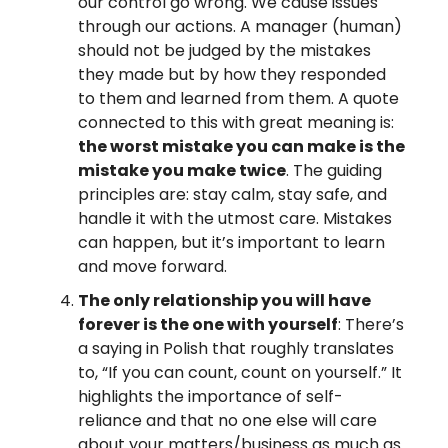
our control go wrong. We cause issues
through our actions. A manager (human)
should not be judged by the mistakes
they made but by how they responded
to them and learned from them. A quote
connected to this with great meaning is:
the worst mistake you can make is the
mistake you make twice
. The guiding
principles are: stay calm, stay safe, and
handle it with the utmost care. Mistakes
can happen, but it’s important to learn
and move forward.
The only relationship you will have
forever is the one with yourself
: There’s
a saying in Polish that roughly translates
to, “If you can count, count on yourself.” It
highlights the importance of self-
reliance and that no one else will care
about your matters/business as much as