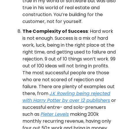
true in my world of software but was also
true in his world of real estate and
construction. You’re building for the
customer, not for yourself.
The Complexity of Success
: Hard work
is not enough. Success is a mix of hard
work, luck, being in the right place at the
right time, and getting used to failure and
rejection. 9 out of 10 things won’t work. 99
out of 100 ideas will not bring in profits.
The most successful people are those
who are not scared of rejection and
failure. There are plenty of examples out
there, from
J.K Rowling being rejected
with Harry Potter by over 12 publishers
or
successful entre- and solo-prenuers
such as
Pieter Levels
making 200k
monthly recurring revenue, having only
four out 50+ work and bring in money.