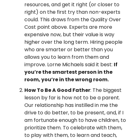
resources, and get it right (or closer to
right) on the first try than non-experts
could. This draws from the Quality Over
Cost point above. Experts are more
expensive now, but their value is way
higher over the long term. Hiring people
who are smarter or better than you
allows you to learn from them and
improve. Lorne Michaels said it best:
If
you’re the smartest person in the
room, you’re in the wrong room.
How To Be A Good Father
: The biggest
lesson by far is how not to be a parent.
Our relationship has instilled in me the
drive to do better, to be present, and, if I
am fortunate enough to have children, to
prioritize them. To celebrate with them,
to play with them, to learn and teach,