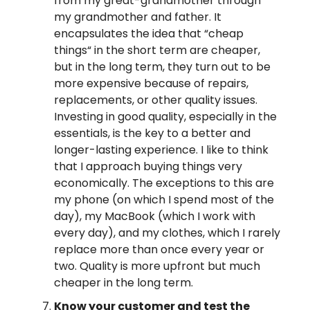
from my great-grandmother through
my grandmother and father. It
encapsulates the idea that “cheap
things“ in the short term are cheaper,
but in the long term, they turn out to be
more expensive because of repairs,
replacements, or other quality issues.
Investing in good quality, especially in the
essentials, is the key to a better and
longer-lasting experience. I like to think
that I approach buying things very
economically. The exceptions to this are
my phone (on which I spend most of the
day), my MacBook (which I work with
every day), and my clothes, which I rarely
replace more than once every year or
two. Quality is more upfront but much
cheaper in the long term.
Know your customer and test the