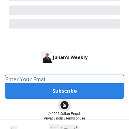
Julian's Weekly
© 2026 Julian Engel.
Privacy policy
Terms of use
Powered by beehiiv