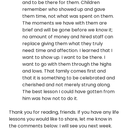
and to be there for them. Children
remember who showed up and gave
them time, not what was spent on them.
The moments we have with them are
brief and will be gone before we know it;
no amount of money and hired staff can
replace giving them what they truly
need: time and affection. I learned that I
want to show up. I want to be there. I
want to go with them through the highs
and lows. That family comes first and
that it is something to be celebrated and
cherished and not merely strung along.
The best lesson I could have gotten from
him was how not to do it.
Thank you for reading, friends. If you have any life
lessons you would like to share, let me know in
the comments below. I will see you next week.