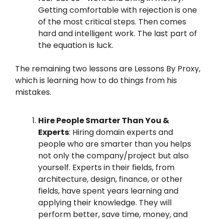
Getting comfortable with rejection is one
of the most critical steps. Then comes
hard and intelligent work. The last part of
the equation is luck.
The remaining two lessons are Lessons By Proxy,
which is learning how to do things from his
mistakes.
Hire People Smarter Than You &
Experts
: Hiring domain experts and
people who are smarter than you helps
not only the company/project but also
yourself. Experts in their fields, from
architecture, design, finance, or other
fields, have spent years learning and
applying their knowledge. They will
perform better, save time, money, and