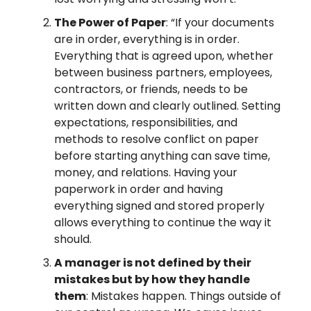
The Power of Paper
: “If your documents
are in order, everything is in order.
Everything that is agreed upon, whether
between business partners, employees,
contractors, or friends, needs to be
written down and clearly outlined. Setting
expectations, responsibilities, and
methods to resolve conflict on paper
before starting anything can save time,
money, and relations. Having your
paperwork in order and having
everything signed and stored properly
allows everything to continue the way it
should.
A manager is not defined by their
mistakes but by how they handle
them
: Mistakes happen. Things outside of