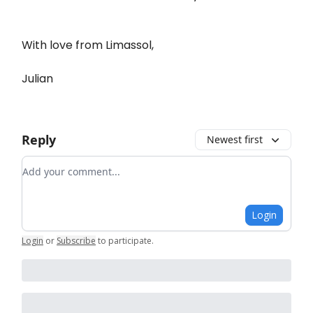
With love from Limassol,
Julian
Reply
Newest first
Add your comment
Login
Login
or
Subscribe
to participate
.