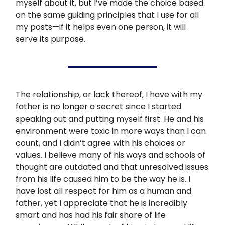
myself about it, but I’ve made the choice based
on the same guiding principles that I use for all
my posts—if it helps even one person, it will
serve its purpose.
The relationship, or lack thereof, I have with my
father is no longer a secret since I started
speaking out and putting myself first. He and his
environment were toxic in more ways than I can
count, and I didn’t agree with his choices or
values. I believe many of his ways and schools of
thought are outdated and that unresolved issues
from his life caused him to be the way he is. I
have lost all respect for him as a human and
father, yet I appreciate that he is incredibly
smart and has had his fair share of life