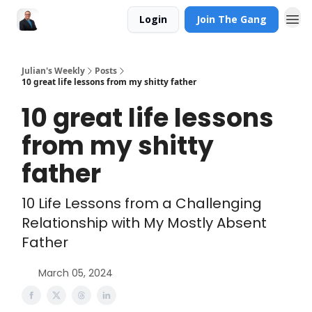
Login
Join The Gang
Julian's Weekly
Posts
10 great life lessons from my shitty father
10 great life lessons
from my shitty
father
10 Life Lessons from a Challenging
Relationship with My Mostly Absent
Father
March 05, 2024