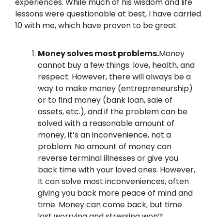
experiences. While much of his wisdom and life
lessons were questionable at best, I have carried
10 with me, which have proven to be great.
Money solves most problems.
Money
cannot buy a few things: love, health, and
respect. However, there will always be a
way to make money (entrepreneurship)
or to find money (bank loan, sale of
assets, etc.), and if the problem can be
solved with a reasonable amount of
money, it’s an inconvenience, not a
problem. No amount of money can
reverse terminal illnesses or give you
back time with your loved ones. However,
It can solve most inconveniences, often
giving you back more peace of mind and
time. Money can come back, but time
lost worrying and stressing won’t.