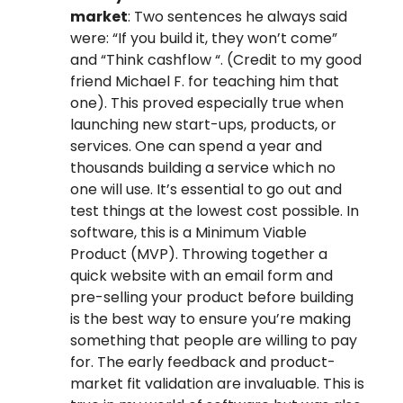
market
: Two sentences he always said
were: “If you build it, they won’t come”
and “Think cashflow “. (Credit to my good
friend Michael F. for teaching him that
one). This proved especially true when
launching new start-ups, products, or
services. One can spend a year and
thousands building a service which no
one will use. It’s essential to go out and
test things at the lowest cost possible. In
software, this is a Minimum Viable
Product (MVP). Throwing together a
quick website with an email form and
pre-selling your product before building
is the best way to ensure you’re making
something that people are willing to pay
for. The early feedback and product-
market fit validation are invaluable. This is